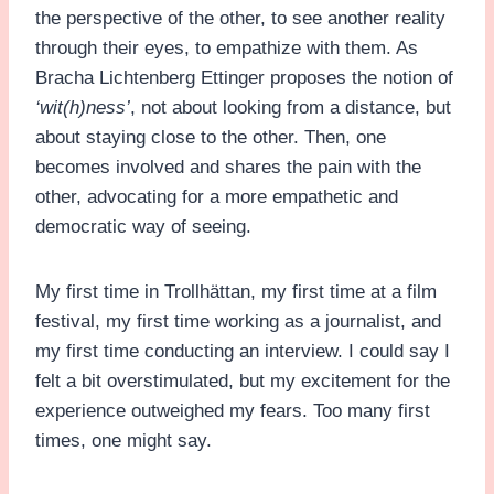
the perspective of the other, to see another reality
through their eyes, to empathize with them. As
Bracha Lichtenberg Ettinger proposes the notion of
‘wit(h)ness’
, not about looking from a distance, but
about staying close to the other. Then, one
becomes involved and shares the pain with the
other, advocating for a more empathetic and
democratic way of seeing.
My first time in Trollhättan, my first time at a film
festival, my first time working as a journalist, and
my first time conducting an interview. I could say I
felt a bit overstimulated, but my excitement for the
experience outweighed my fears. Too many first
times, one might say.