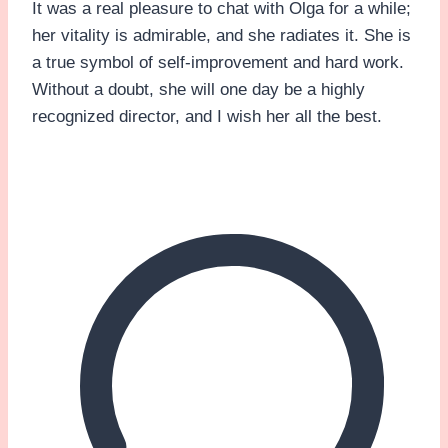
It was a real pleasure to chat with Olga for a while;
her vitality is admirable, and she radiates it. She is
a true symbol of self-improvement and hard work.
Without a doubt, she will one day be a highly
recognized director, and I wish her all the best.