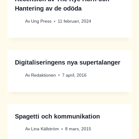
Hantering av de odöda
Av
Ung Press
11 februari, 2024
Digitaliseringens nya supertalanger
Av
Redaktionen
7 april, 2016
Spagetti och kommunikation
Av
Lina Källström
8 mars, 2015