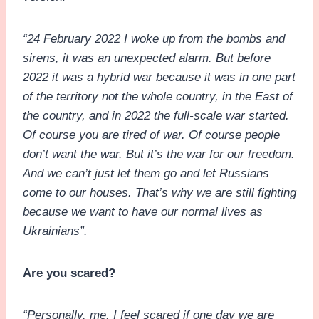
“24 February 2022 I woke up from the bombs and
sirens, it was an unexpected alarm. But before
2022 it was a hybrid war because it was in one part
of the territory not the whole country, in the East of
the country, and in 2022 the full-scale war started.
Of course you are tired of war. Of course people
don’t want the war. But it’s the war for our freedom.
And we can’t just let them go and let Russians
come to our houses. That’s why we are still fighting
because we want to have our normal lives as
Ukrainians”.
Are you scared?
“Personally, me, I feel scared if one day we are