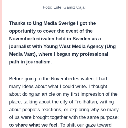
Foto: Estel Gamiz Cajal
Thanks to Ung Media Sverige I got the
opportunity to cover the event of the
Novemberfestivalen held in Sweden as a
journalist with Young West Media Agency (Ung
Media Väst), where I began my professional
path in journalism
.
Before going to the Novemberfestivalen, I had
many ideas about what I could write. I thought
about doing an article on my first impression of the
place, talking about the city of Trollhättan, writing
about people’s reactions, or exploring why so many
of us were brought together with the same purpose:
to share what we feel
. To shift our gaze toward