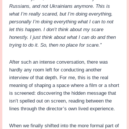
Russians, and not Ukrainians anymore. This is
what I’m really scared, but I’m doing everything,
personally I’m doing everything what I can to not
let this happen. I don’t think about my scare
honestly. I just think about what I can do and then
trying to do it. So, then no place for scare.”
After such an intense conversation, there was
hardly any room left for conducting another
interview of that depth. For me, this is the real
meaning of shaping a space where a film or a short
is screened: discovering the hidden message that
isn’t spelled out on screen, reading between the
lines through the director’s own lived experience.
When we finally shifted into the more formal part of