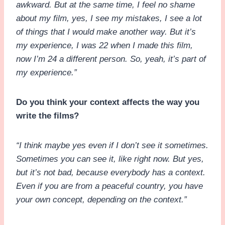
awkward. But at the same time, I feel no shame
about my film, yes, I see my mistakes, I see a lot
of things that I would make another way. But it’s
my experience, I was 22 when I made this film,
now I’m 24 a different person. So, yeah, it’s part of
my experience.”
Do you think your context affects the way you
write the films?
“I think maybe yes even if I don’t see it sometimes.
Sometimes you can see it, like right now. But yes,
but it’s not bad, because everybody has a context.
Even if you are from a peaceful country, you have
your own concept, depending on the context.”