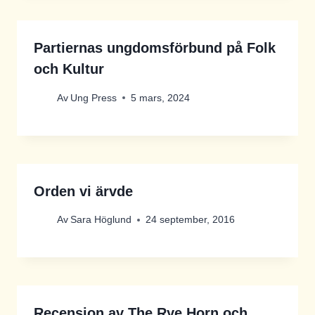
Partiernas ungdomsförbund på Folk
och Kultur
Av
Ung Press
5 mars, 2024
Orden vi ärvde
Av
Sara Höglund
24 september, 2016
Recension av The Rye Horn och