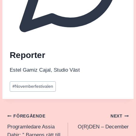
Reporter
Estel Gamiz Cajal, Studio Väst
Post
#
Novemberfestivalen
Tags:
Inläggsnavigering
FÖREGÅENDE
NEXT
Programledare Assia
O(R)DEN – December
Dahir: ” Barnens rätt till