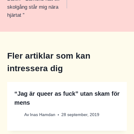
skolgång står mig nära
hjärtat ”
Fler artiklar som kan
intressera dig
“Jag är queer as fuck” utan skam för
mens
Av
Inas Hamdan
28 september, 2019