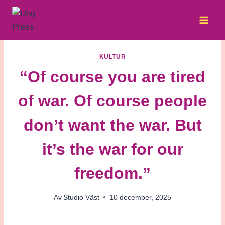
Skip
to
content
KULTUR
“Of course you are tired
of war. Of course people
don’t want the war. But
it’s the war for our
freedom.”
Av
Studio Väst
10 december, 2025