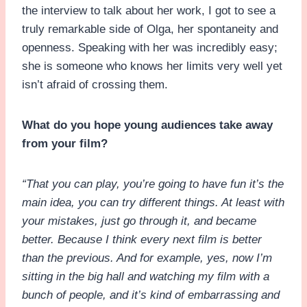
the interview to talk about her work, I got to see a
truly remarkable side of Olga, her spontaneity and
openness. Speaking with her was incredibly easy;
she is someone who knows her limits very well yet
isn’t afraid of crossing them.
What do you hope young audiences take away
from your film?
“That you can play, you’re going to have fun it’s the
main idea, you can try different things. At least with
your mistakes, just go through it, and became
better. Because I think every next film is better
than the previous. And for example, yes, now I’m
sitting in the big hall and watching my film with a
bunch of people, and it’s kind of embarrassing and