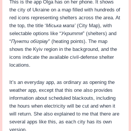
This is the app Olga has on her phone. It shows
the city of Ukraine on a map filled with hundreds of
red icons representing shelters across the area. At
the top, the title ‘
Міська мапа’
(City Map), with
selectable options like “
Укриття
” (shelters) and
“
Пункти обігріву
” (heating points). The map
shows the Kyiv region in the background, and the
icons indicate the available civil-defense shelter
locations.
It’s an everyday app, as ordinary as opening the
weather app, except that this one also provides
information about scheduled blackouts, including
the hours when electricity will be cut and when it
will return. She also explained to me that there are
several apps like this, as each city has its own
version.