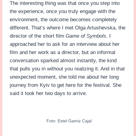
The interesting thing was that once you step into
the experience, once you truly engage with the
environment, the outcome becomes completely
different. That’s where I met Olga Artushevska, the
director of the short film
Game of Symbols
. I
approached her to ask for an interview about her
film and her work as a director, but an informal
conversation sparked almost instantly, the kind
that pulls you in without you realizing it. And in that
unexpected moment, she told me about her long
journey from Kyiv to get here for the festival. She
said it took her two days to arrive.
Foto: Estel Gamiz Cajal